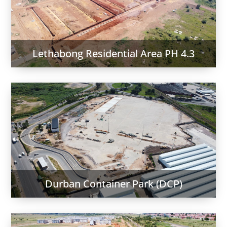
Lethabong Residential Area PH 4.3
Durban Container Park (DCP)