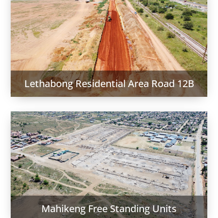
Lethabong Residential Area Road 12B
Mahikeng Free Standing Units