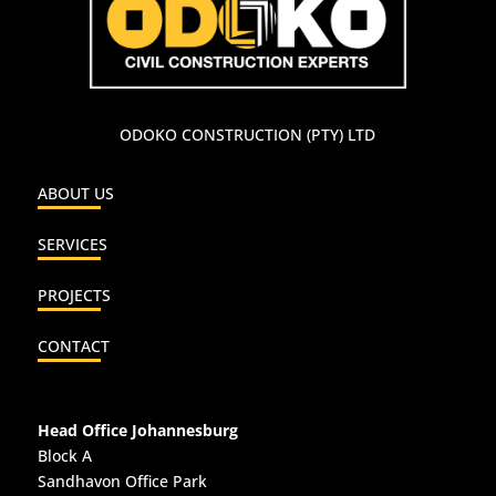
ODOKO CONSTRUCTION (PTY) LTD
ABOUT US
SERVICES
PROJECTS
CONTACT
Head Office Johannesburg
Block A
Sandhavon Office Park