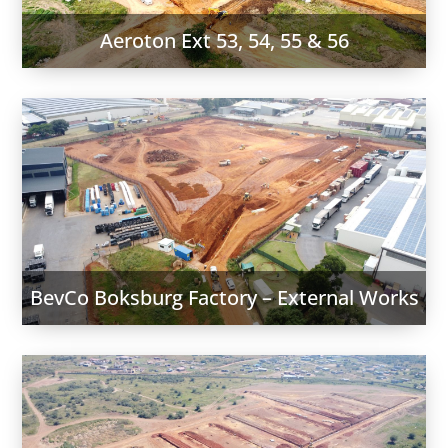
Aeroton Ext 53, 54, 55 & 56
BevCo Boksburg Factory – External Works