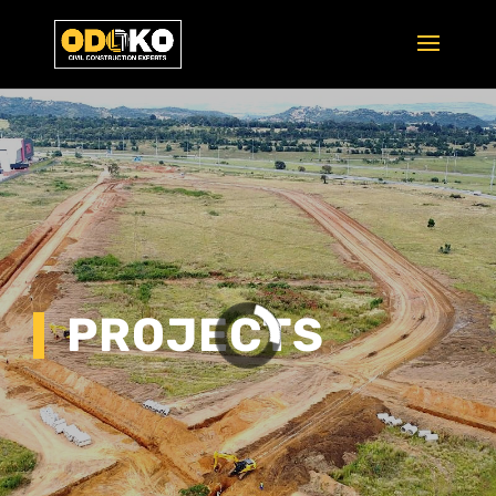
PROJECTS