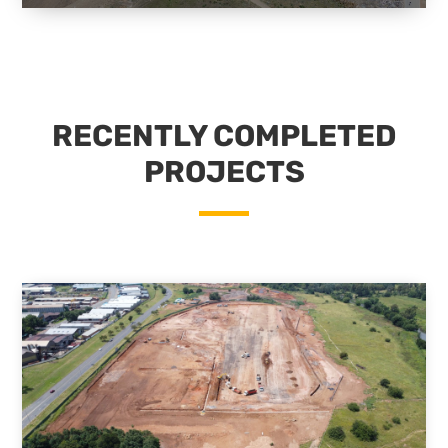
RECENTLY COMPLETED
PROJECTS