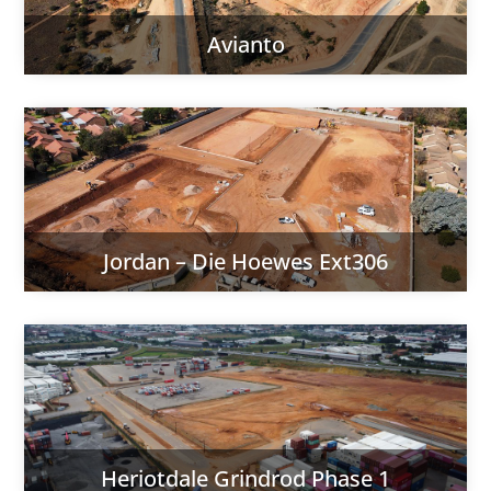
Avianto
Jordan – Die Hoewes Ext306
Heriotdale Grindrod Phase 1