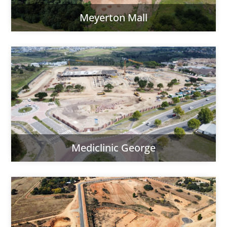
Meyerton Mall
Mediclinic George