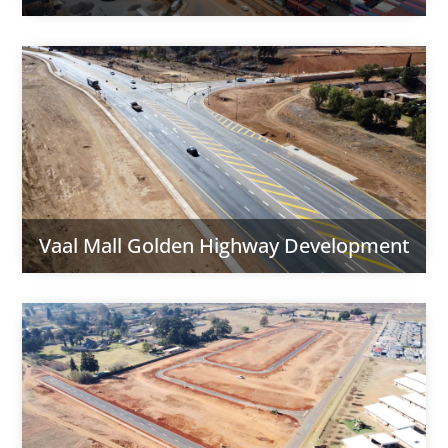
Vaal Mall Golden Highway Development