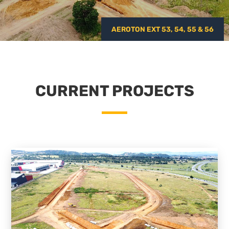
AEROTON EXT 53, 54, 55 & 56
CURRENT PROJECTS