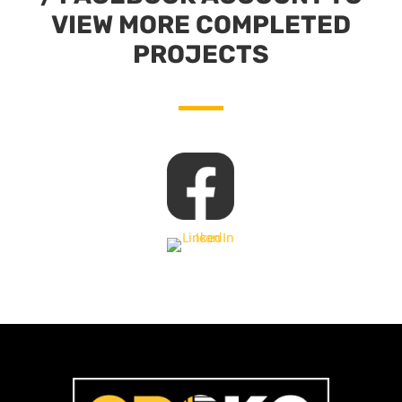
VIEW MORE COMPLETED
PROJECTS