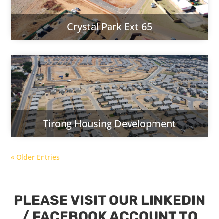
Crystal Park Ext 65
Tirong Housing Development
« Older Entries
PLEASE VISIT OUR LINKEDIN
/ FACEBOOK ACCOUNT TO